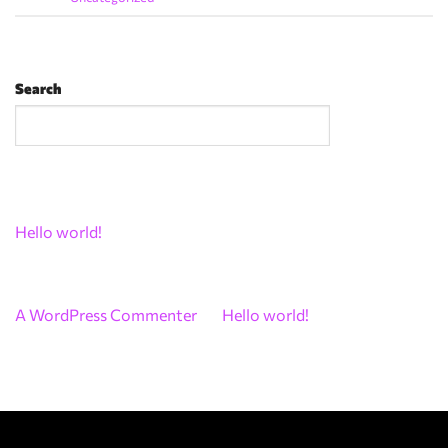
Search
Search
Recent Posts
Hello world!
Recent Comments
A WordPress Commenter
on
Hello world!