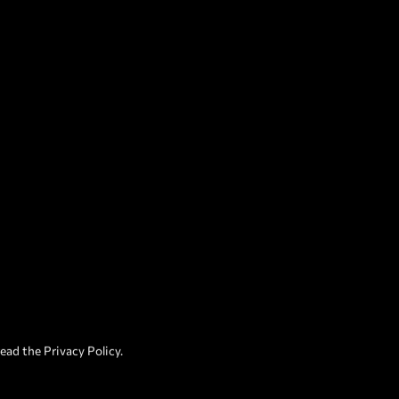
read the
Privacy Policy
.