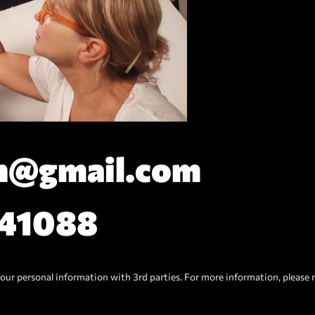
n@gmail.com
141088
our personal information with 3rd parties. For more information, please 