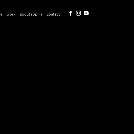
e
work
about sophia
contact