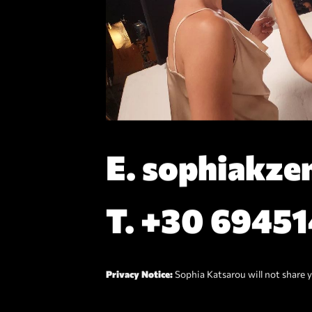
E.
sophiakze
T.
+30 6945
Privacy Notice:
Sophia Katsarou will not share y